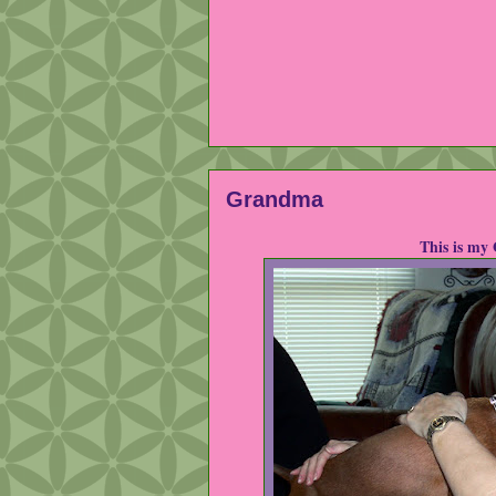
Grandma
This is my