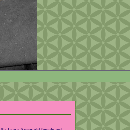
affy. I am a 5 year old female red