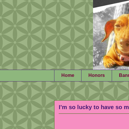
Home
Honors
Ban
I'm so lucky to have so m