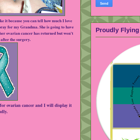
ike it because you can tell how much I love 
 pray for my Grandma. She is going to have 
Proudly Flying 
er ovarian cancer has returned but won't 
after the surgery.  
or ovarian cancer and I will display it 
dly.