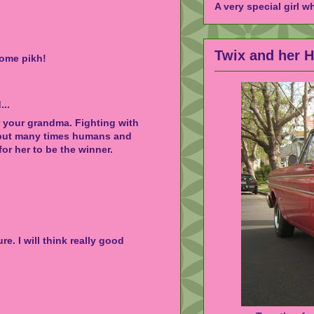
A very special girl w
Twix and her 
ome pikh!
...
r your grandma. Fighting with
, but many times humans and
or her to be the winner.
re. I will think really good