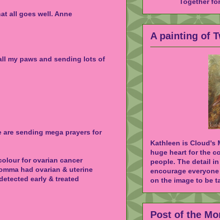
Together fo
hat all goes well. Anne
A painting of 
 all my paws and sending lots of
e are sending mega prayers for
Kathleen is Cloud's
huge heart for the c
colour for ovarian cancer
people. The detail in
omma had ovarian & uterine
encourage everyone 
 detected early & treated
on the image to be ta
Post of the Mo