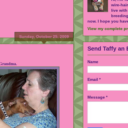
wire-hai
live wit
breeding
now. I hope you have
View my complete pr
Sunday, October 25, 2009
Send Taffy an 
Name
 Grandma.
Email
*
Message
*