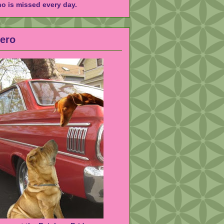
ho is missed every day.
Hero