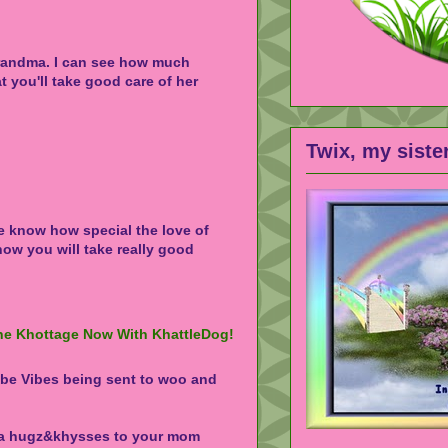
grandma. I can see how much
t you'll take good care of her
Twix, my siste
e know how special the love of
ow you will take really good
he Khottage Now With KhattleDog!
ibe Vibes being sent to woo and
ra hugz&khysses to your mom