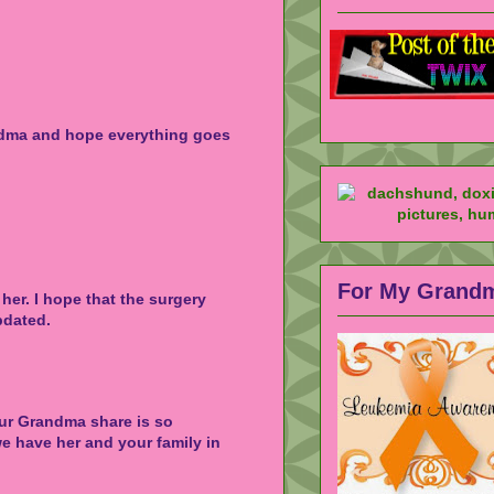
ndma and hope everything goes
For My Grand
 her. I hope that the surgery
pdated.
our Grandma share is so
e have her and your family in