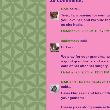
29 comments:
Cole
said...
Twix, I am praying for your 
you love her, and I'm sure tha
as she heals.
October 25, 2009 at 10:57 PM
sadermaxx
said...
Hi Twix
We pray for your grandma, w
a good grandma is and we kn
care of her after her surgery.
October 25, 2009 at 11:03 PM
NAK and The Residents of T
said...
Paws khrossed and lots of S
your grandma!
Please pass along some ext