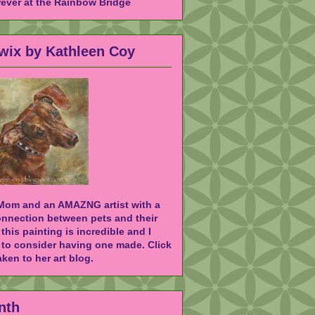
rever at the Rainbow Bridge
Twix by Kathleen Coy
 Mom and an AMAZNG artist with a
onnection between pets and their
 this painting is incredible and I
to consider having one made. Click
ken to her art blog.
nth