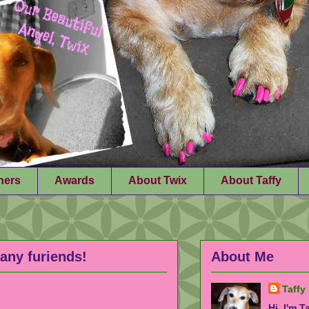
ners
Awards
About Twix
About Taffy
any furiends!
About Me
Taffy
Hi, I'm T