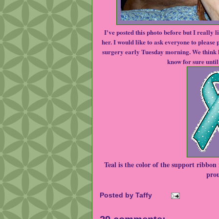
I've posted this photo before but I really l
her. I would like to ask everyone to please
surgery early Tuesday morning. We think h
know for sure until 
Teal is the color of the support ribbon f
prou
Posted by
Taffy