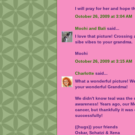
I will pray for her and hope t
October 26, 2009 at 3:04 AM
Mochi and Bali
said...
I love that picture! Crossing
sibe vibes to your grandma.
Mochi
October 26, 2009 at 3:15 AM
Charlotte
said...
What a wonderful picture! W
your wonderful Grandma!
We didn't know teal was the 
awareness! Years ago, our M
cancer, but thankfully it was
successfully!
((hugs)) your friends
Oskar, Schatzi & Xena