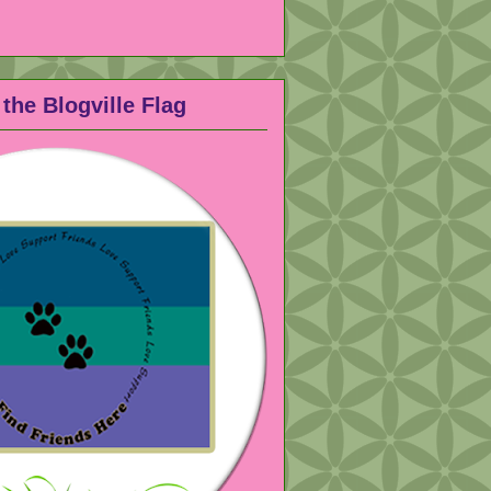
the Blogville Flag