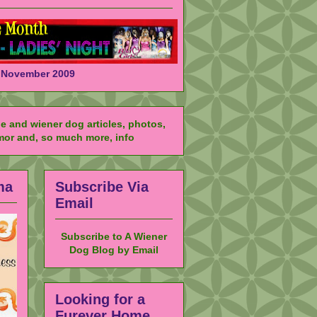
November 2009
ma
Subscribe Via
Email
Subscribe to A Wiener
Dog Blog by Email
Looking for a
Furever Home