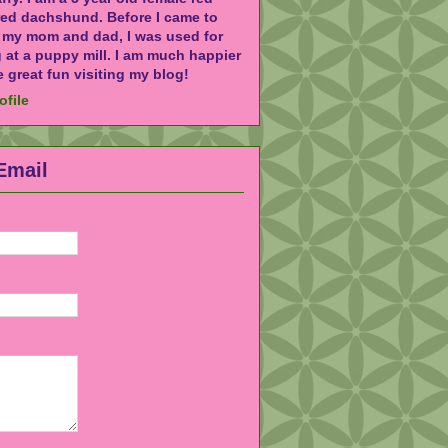
red dachshund. Before I came to
h my mom and dad, I was used for
 at a puppy mill. I am much happier
 great fun visiting my blog!
ofile
Email