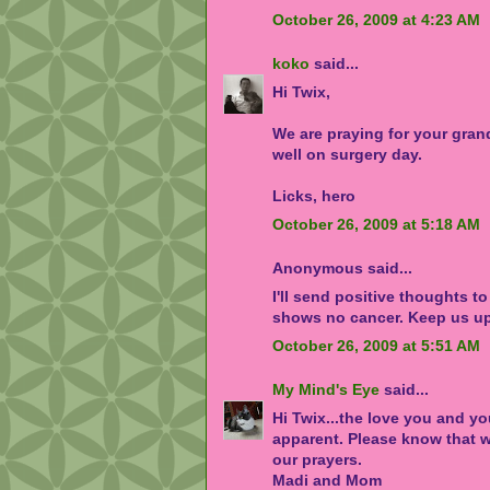
October 26, 2009 at 4:23 AM
koko
said...
Hi Twix,
We are praying for your gra
well on surgery day.
Licks, hero
October 26, 2009 at 5:18 AM
Anonymous said...
I'll send positive thoughts to
shows no cancer. Keep us u
October 26, 2009 at 5:51 AM
My Mind's Eye
said...
Hi Twix...the love you and y
apparent. Please know that w
our prayers.
Madi and Mom