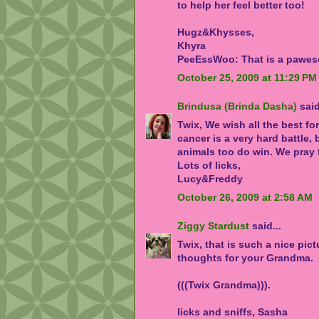
to help her feel better too!
Hugz&Khysses,
Khyra
PeeEssWoo: That is a pawes
October 25, 2009 at 11:29 PM
Brindusa (Brinda Dasha)
said
Twix, We wish all the best fo
cancer is a very hard battle
animals too do win. We pray f
Lots of licks,
Lucy&Freddy
October 26, 2009 at 2:58 AM
Ziggy Stardust
said...
Twix, that is such a nice pictu
thoughts for your Grandma.
(((Twix Grandma))).
licks and sniffs, Sasha