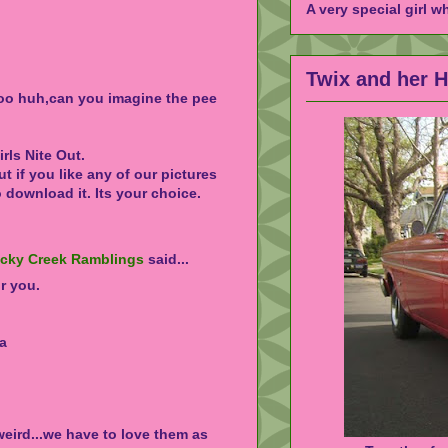
A very special girl w
Twix and her 
zoo huh,can you imagine the pee
rls Nite Out.
ut if you like any of our pictures
o download it. Its your choice.
ocky Creek Ramblings
said...
r you.
va
 weird...we have to love them as