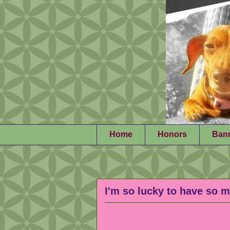
Home
Honors
Ban
I'm so lucky to have so m