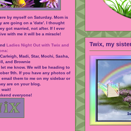
ere by myself on Saturday. Mom is
y are going on a 'date'. I thought
ey got married, not after. If I ever
ive with me it will be a miracle!
Twix, my siste
tend
Ladies Night Out with Twix and
ona:
 Carleigh, Madi, Star, Mochi, Sasha,
ell, and Brownie
 let me know. We will be heading to
ober 9th. If you have any photos of
n email them to me on my sidebar or
ey are on your blog.
t wait!
ekend everyone!