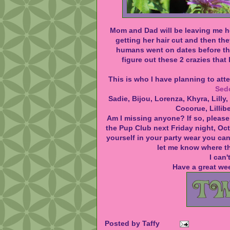
Mom and Dad will be leaving me h
getting her hair cut and then the
humans went on dates
before
th
figure out these 2 crazies that l
This is who I have planning to at
Sed
Sadie, Bijou, Lorenza, Khyra, Lilly,
Cocorue, Lillib
Am I missing anyone? If so, please
the Pup Club next Friday night, Oct
yourself in your party wear you ca
let me know where th
I can'
Have a great we
Posted by
Taffy