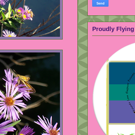
Proudly Flying 