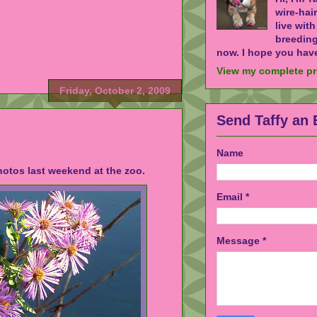
wire-hai
live wit
breeding
now. I hope you have
View my complete pr
Friday, October 2, 2009
Send Taffy an 
Name
otos last weekend at the zoo.
Email
*
Message
*