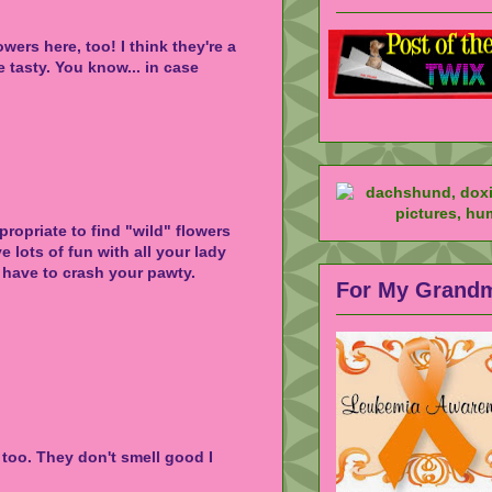
wers here, too! I think they're a
e tasty. You know... in case
ropriate to find "wild" flowers
 lots of fun with all your lady
 have to crash your pawty.
For My Grand
too. They don't smell good I