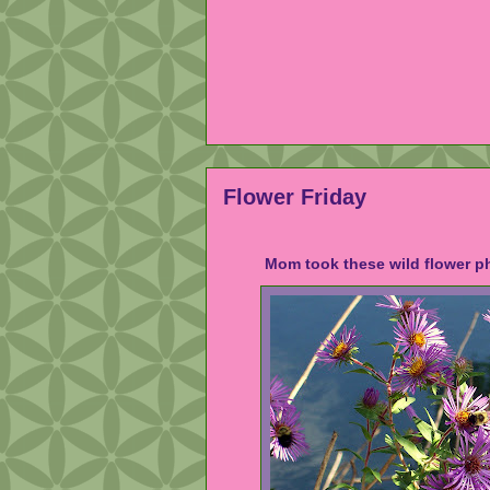
Flower Friday
Mom took these wild flower ph