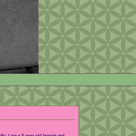
affy. I am a 5 year old female red