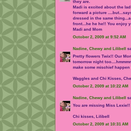
they are.
Madi is excited about the ladi
forward a picture ....but...say
dressed in the same thing...a 
front...he he he!! You enjoy 
Madi and Mom
October 2, 2009 at 9:52 AM
Nadine, Chewy and Lilibell
sa
Pretty flowers Twix!! Our Mo
tomorrow night too....hmmmmm
make some mischief happen 
Waggles and Chi Kisses, Chew
October 2, 2009 at 10:22 AM
Nadine, Chewy and Lilibell
sa
You are missing Miss Lexie!!
Chi kisses, Lilibell
October 2, 2009 at 10:31 AM