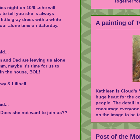
Together fo
es night on 10/9...she will
s to tell you she is always
little gray dress with a white
A painting of 
your alone time on Saturday.
id...
m and Dad are leaving us alone
, maybe it's time for us to
in the house, BOL!
y & Lilibell
Kathleen is Cloud's
huge heart for the c
people. The detail in
id...
encourage everyone 
 Does she not want to join us??
on the image to be ta
Post of the Mo