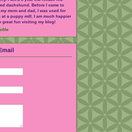
red dachshund. Before I came to
h my mom and dad, I was used for
 at a puppy mill. I am much happier
 great fun visiting my blog!
ofile
Email