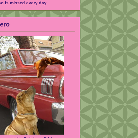
ho is missed every day.
Hero