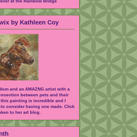
rever at the Rainbow Bridge
Twix by Kathleen Coy
 Mom and an AMAZNG artist with a
onnection between pets and their
 this painting is incredible and I
to consider having one made. Click
ken to her art blog.
nth