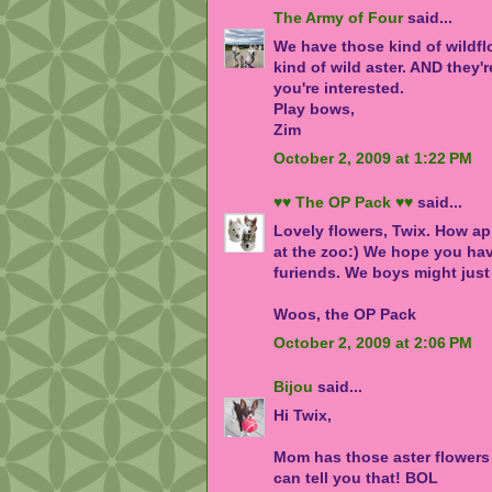
The Army of Four
said...
We have those kind of wildflo
kind of wild aster. AND they'r
you're interested.
Play bows,
Zim
October 2, 2009 at 1:22 PM
♥♥ The OP Pack ♥♥
said...
Lovely flowers, Twix. How app
at the zoo:) We hope you have
furiends. We boys might just
Woos, the OP Pack
October 2, 2009 at 2:06 PM
Bijou
said...
Hi Twix,
Mom has those aster flowers 
can tell you that! BOL