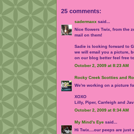
25 comments:
sadermaxx
said...
Nice flowers Twix, from the 
mail on them!
Sadie is looking forward to Gi
we will email you a picture, b
on our blog better feel free t
October 2, 2009 at 8:23 AM
Rocky Creek Scotties and R
We're working on a picture fo
XOXO
Lilly, Piper, Carrleigh and Ja
October 2, 2009 at 8:34 AM
My Mind's Eye
said...
Hi Twix....our peeps are just