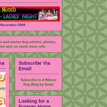
November 2009
ma
Subscribe Via
Email
Subscribe to A Wiener
Dog Blog by Email
Looking for a
Furever Home