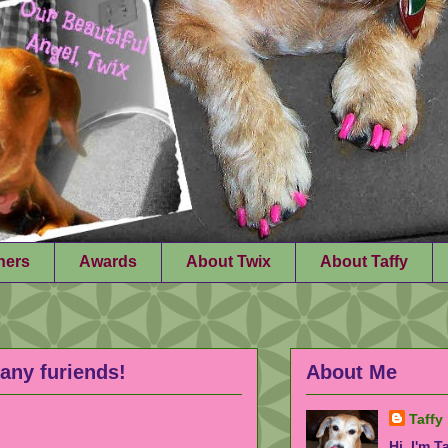
ners
Awards
About Twix
About Taffy
any furiends!
About Me
Taffy
Hi, I'm T