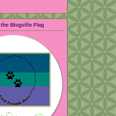
the Blogville Flag